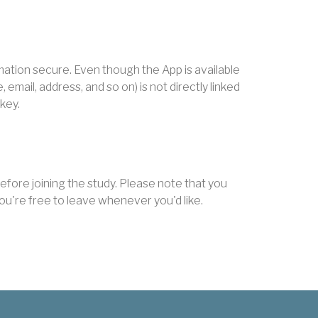
mation secure. Even though the App is available
mail, address, and so on) is not directly linked
 key.
fore joining the study. Please note that you
d you're free to leave whenever you'd like.