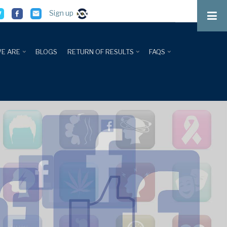
Sign up
E ARE
BLOGS
RETURN OF RESULTS
FAQS