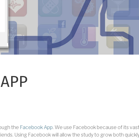
 APP
hrough the
Facebook App
. We use Facebook because of its vast 
riends. Using Facebook will allow the study to grow both quickl