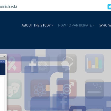
umich.edu
ABOUT THE STUDY
HOW TO PARTICIPATE
WHO W