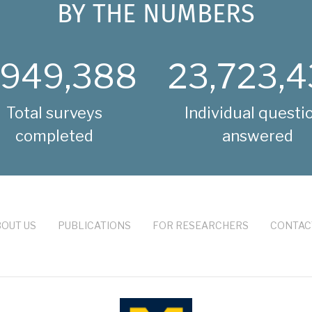
BY THE NUMBERS
,949,388
23,723,4
Total surveys
Individual questi
completed
answered
OUT US
PUBLICATIONS
FOR RESEARCHERS
CONTAC