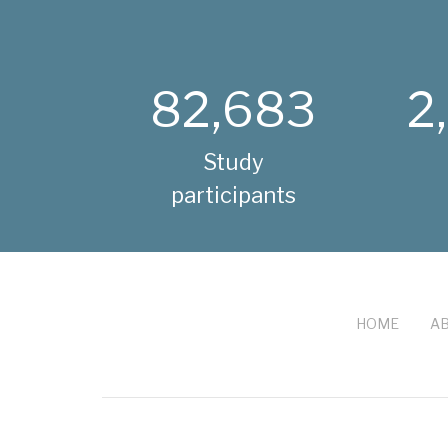
82,683
2
Study
participants
HOME
AB
FOOTER