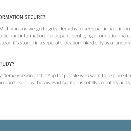
ORMATION SECURE?
 Michigan and we go to great lengths to keep participant infor
ipant information. Participant identifying information (name, e
tead, it's stored in a separate location linked only by a random
STUDY?
a demo version of the App for people who want to explore it be
ou don't like it - withdraw. Participation is totally voluntary an