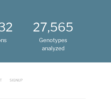
32
27,565
ons
Genotypes
analyzed
T
SIGNUP