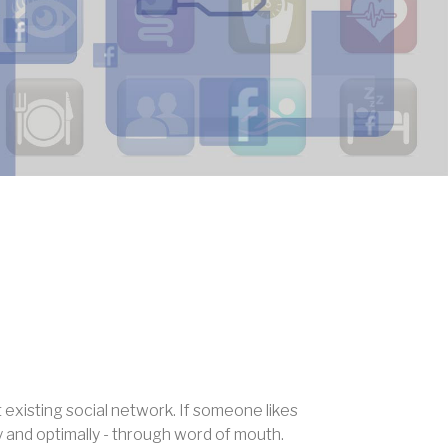
existing social network. If someone likes
y and optimally - through word of mouth.