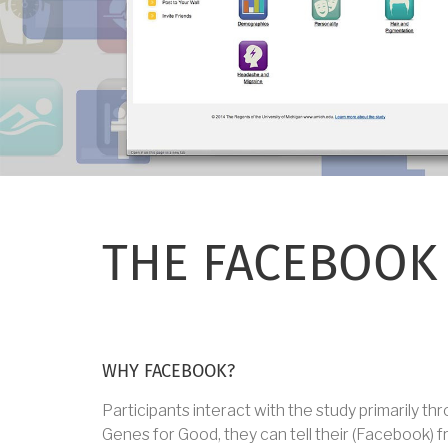
THE FACEBOOK
WHY FACEBOOK?
Participants interact with the study primarily t
Genes for Good, they can tell their (Facebook) f