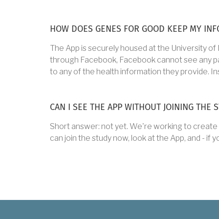
HOW DOES GENES FOR GOOD KEEP MY INF
The App is securely housed at the University of
through Facebook, Facebook cannot see any partic
to any of the health information they provide. Ins
CAN I SEE THE APP WITHOUT JOINING THE 
Short answer: not yet. We're working to create 
can join the study now, look at the App, and - if y