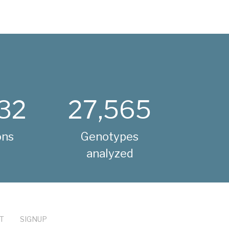
32
27,565
ons
Genotypes
analyzed
T
SIGNUP