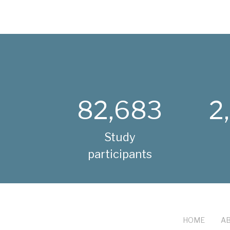
82,683
2
Study
participants
HOME
AB