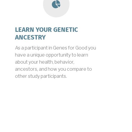
ancestry
LEARN YOUR GENETIC
ANCESTRY
As a participant in Genes for Good you
have a unique opportunity to learn
about your health, behavior,
ancestors, and how you compare to
other study participants.