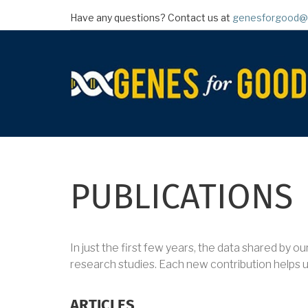
Skip
Have any questions? Contact us at
genesforgood@
to
main
content
PUBLICATIONS
In just the first few years, the data shared by o
research studies. Each new contribution helps 
ARTICLES