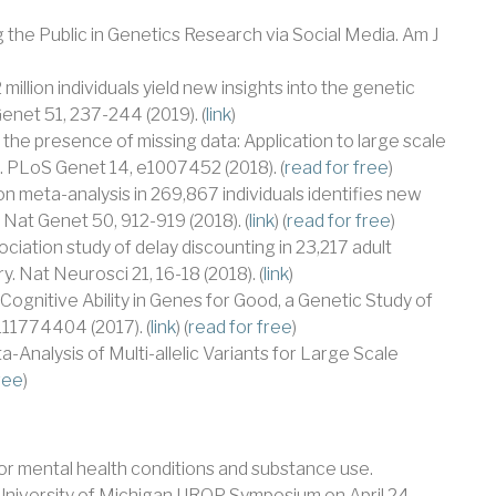
g the Public in Genetics Research via Social Media. Am J
2 million individuals yield new insights into the genetic
enet 51, 237-244 (2019). (
link
)
 in the presence of missing data: Application to large scale
 PLoS Genet 14, e1007452 (2018). (
read for free
)
on meta-analysis in 269,867 individuals identifies new
. Nat Genet 50, 912-919 (2018). (
link
) (
read for free
)
iation study of delay discounting in 23,217 adult
. Nat Neurosci 21, 16-18 (2018). (
link
)
f Cognitive Ability in Genes for Good, a Genetic Study of
11774404 (2017). (
link
) (
read for free
)
a-Analysis of Multi-allelic Variants for Large Scale
ree
)
for mental health conditions and substance use.
niversity of Michigan UROP Symposium on April 24,