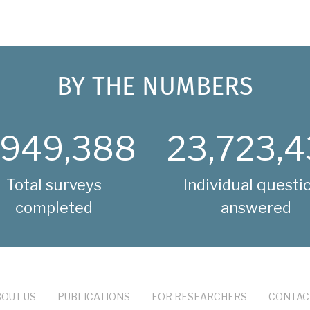
BY THE NUMBERS
,949,388
23,723,4
Total surveys
Individual questi
completed
answered
OUT US
PUBLICATIONS
FOR RESEARCHERS
CONTAC