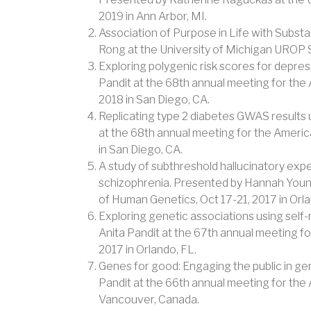
2019 in Ann Arbor, MI.
Association of Purpose in Life with Subst
Rong at the University of Michigan UROP S
Exploring polygenic risk scores for depres
Pandit at the 68th annual meeting for th
2018 in San Diego, CA.
Replicating type 2 diabetes GWAS results 
at the 68th annual meeting for the Ameri
in San Diego, CA.
A study of subthreshold hallucinatory experi
schizophrenia. Presented by Hannah Young
of Human Genetics, Oct 17-21, 2017 in Orla
Exploring genetic associations using sel
Anita Pandit at the 67th annual meeting f
2017 in Orlando, FL.
Genes for good: Engaging the public in ge
Pandit at the 66th annual meeting for the
Vancouver, Canada.