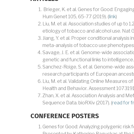
Brieger, K. et al. Genes for Good: Engagin
Hum Genet 105, 65-77 (2019). (
link
)
Liu, M. et al. Association studies of up to 1.
etiology of tobacco and alcohol use. Nat G
Jiang, Y. et al. Proper conditional analysis
meta-analysis of tobacco use phenotypes.
Savage, J. E. et al. Genome-wide associati
genetic and functional links to intelligence
Sanchez-Roige, S. et al. Genome-wide assoc
research participants of European ancestry
Liu, M. et al. Validating Online Measures o
Health and Behavior. Assessment 1073191
Zhan, X. et al. Association Analysis and Met
Sequence Data. bioRXiv (2017). (
read for f
CONFERENCE POSTERS
Genes for Good: Analyzing polygenic risk 
Presented by Katherine Raguckas at the U