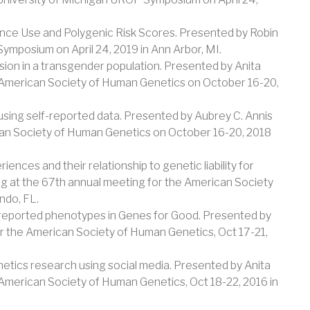
ance Use and Polygenic Risk Scores. Presented by Robin
ymposium on April 24, 2019 in Ann Arbor, MI.
sion in a transgender population. Presented by Anita
e American Society of Human Genetics on October 16-20,
using self-reported data. Presented by Aubrey C. Annis
can Society of Human Genetics on October 16-20, 2018
ences and their relationship to genetic liability for
 at the 67th annual meeting for the American Society
ndo, FL.
f-reported phenotypes in Genes for Good. Presented by
or the American Society of Human Genetics, Oct 17-21,
netics research using social media. Presented by Anita
 American Society of Human Genetics, Oct 18-22, 2016 in