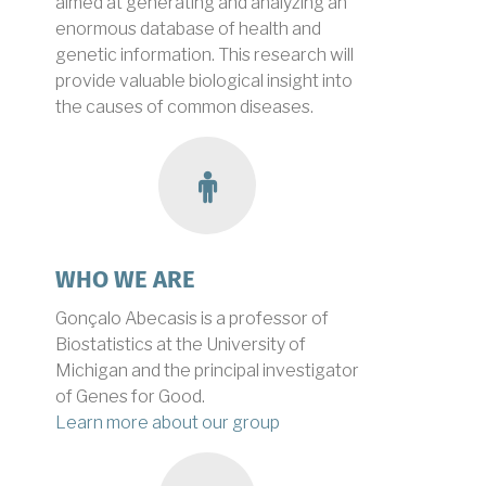
aimed at generating and analyzing an
enormous database of health and
genetic information. This research will
provide valuable biological insight into
the causes of common diseases.
group
WHO WE ARE
Gonçalo Abecasis is a professor of
Biostatistics at the University of
Michigan and the principal investigator
of Genes for Good.
Learn more about our group