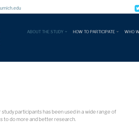
umich.edu
ABOUT THE STUDY
HOW TO PARTICIPATE
WHO W
ur study participants has been used in a wide range of
us to do more and better research.