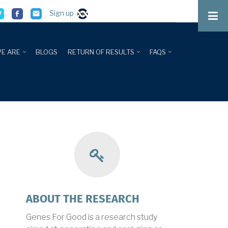
Sign up
E ARE
BLOGS
RETURN OF RESULTS
FAQS
about
ABOUT THE RESEARCH
research
Genes For Good is a research study