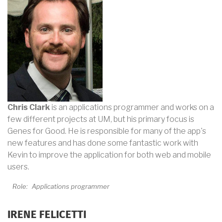
Chris Clark
is an applications programmer and works on a
few different projects at UM, but his primary focus is
Genes for Good. He is responsible for many of the app's
new features and has done some fantastic work with
Kevin to improve the application for both web and mobile
users.
Role:
Applications programmer
IRENE FELICETTI