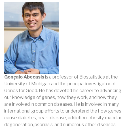
Gonçalo Abecasis
is a professor of Biostatistics at the
University of Michigan and the principal investigator of
Genes for Good. He has devoted his career to advancing
our knowledge of genes, how they work, and how they
are involved in common diseases. He is involved in many
international group efforts to understand the how genes
cause diabetes, heart disease, addiction, obesity, macular
degeneration, psoriasis, and numerous other diseases.