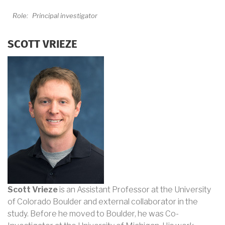
Role:
Principal investigator
SCOTT VRIEZE
Scott Vrieze
is an Assistant Professor at the University
of Colorado Boulder and external collaborator in the
study. Before he moved to Boulder, he was Co-