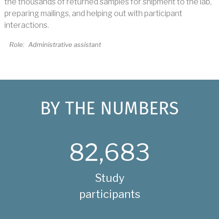
the thousands of returned samples for shipment to the lab,
preparing mailings, and helping out with participant
interactions.
Role:
Administrative assistant
BY THE NUMBERS
82,683
Study
participants