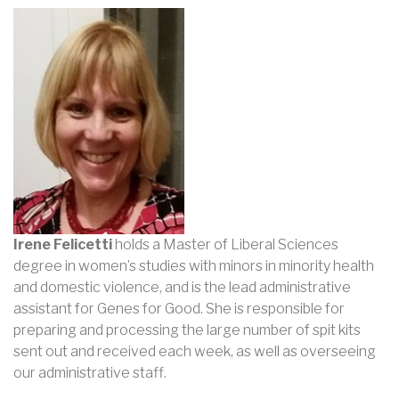
Irene Felicetti
holds a Master of Liberal Sciences
degree in women’s studies with minors in minority health
and domestic violence, and is the lead administrative
assistant for Genes for Good. She is responsible for
preparing and processing the large number of spit kits
sent out and received each week, as well as overseeing
our administrative staff.