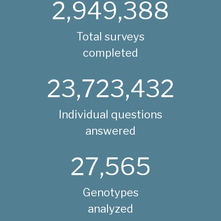
2,949,388
Total surveys
completed
23,723,432
Individual questions
answered
27,565
Genotypes
analyzed