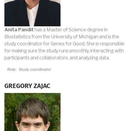
Anita Pandit
has a Master of Science degree in
Biostatistics from the University of Michigan and is the
study coordinator for Genes for Good. She is responsible
for making sure the study runs smoothly, interacting with
participants and collaborators, and analyzing data.
Role:
Study coordinator
GREGORY ZAJAC