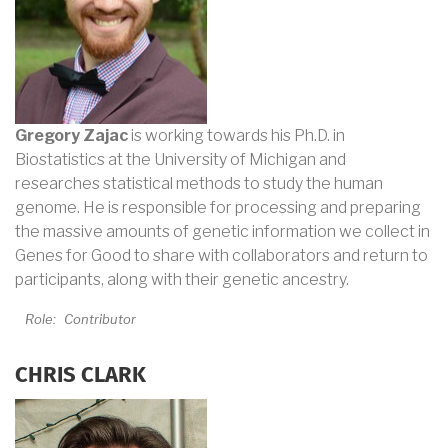
Gregory Zajac
is working towards his Ph.D. in
Biostatistics at the University of Michigan and
researches statistical methods to study the human
genome. He is responsible for processing and preparing
the massive amounts of genetic information we collect in
Genes for Good to share with collaborators and return to
participants, along with their genetic ancestry.
Role:
Contributor
CHRIS CLARK