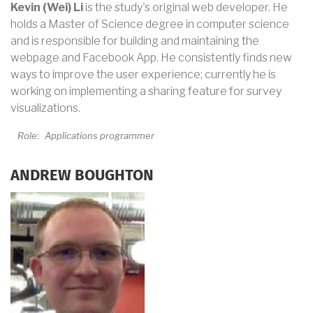
Kevin (Wei) Li
is the study's original web developer. He
holds a Master of Science degree in computer science
and is responsible for building and maintaining the
webpage and Facebook App. He consistently finds new
ways to improve the user experience; currently he is
working on implementing a sharing feature for survey
visualizations.
Role:
Applications programmer
ANDREW BOUGHTON