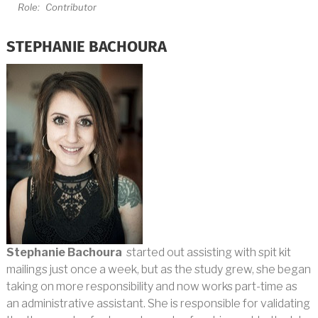
Role:
Contributor
STEPHANIE BACHOURA
Stephanie Bachoura
started out assisting with spit kit
mailings just once a week, but as the study grew, she began
taking on more responsibility and now works part-time as
an administrative assistant. She is responsible for validating