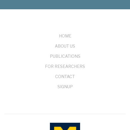
FOOTER
HOME
ABOUT US
PUBLICATIONS
FOR RESEARCHERS
CONTACT
SIGNUP