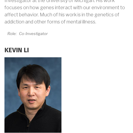
Investigator at the University of Michigan. His work
focuses on how genes interact with our environment to
affect behavior. Much of his work is in the genetics of
addiction and other forms of mental illness.
Role:
Co-Investigator
KEVIN LI