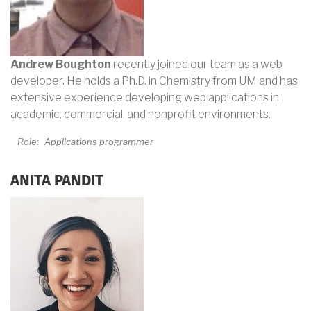
Andrew Boughton
recently joined our team as a web
developer. He holds a Ph.D. in Chemistry from UM and has
extensive experience developing web applications in
academic, commercial, and nonprofit environments.
Role:
Applications programmer
ANITA PANDIT