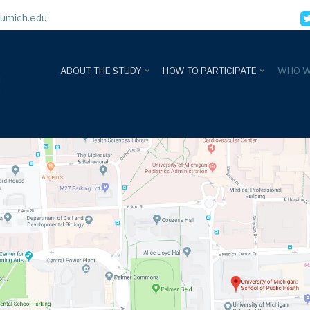
umich.edu
ABOUT THE STUDY
HOW TO PARTICIPATE
WHO W