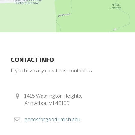
CONTACT INFO
If you have any questions, contact us
a
1415 Washington Heights,
d
Ann Arbor, MI 48109
d
r
e
genesforgood.umich.edu
e
m
s
a
s