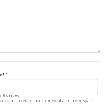
ge?
in the image.
ou are a human visitor and to prevent automated spam