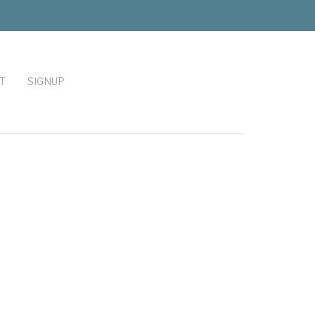
T
SIGNUP