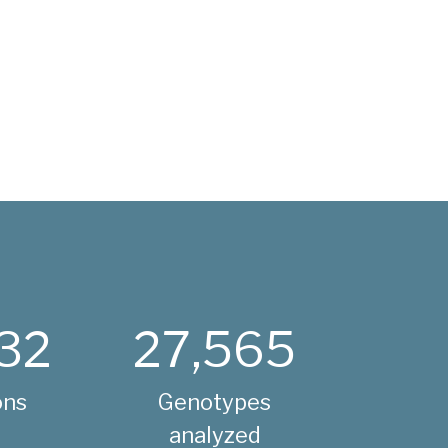
32
27,565
ons
Genotypes
analyzed