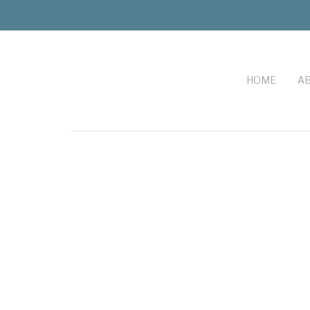
HOME
AB
FOOTER