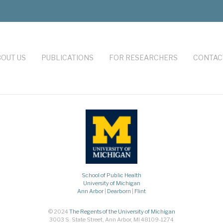
OUT US
PUBLICATIONS
FOR RESEARCHERS
CONTAC
School of Public Health
University of Michigan
Ann Arbor
|
Dearborn
|
Flint
© 2024
The Regents of the University of Michigan
3003 S. State Street, Ann Arbor, MI 48109-1274