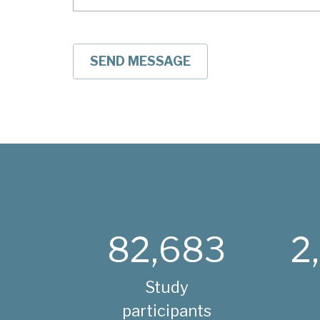
82,683
2
Study
participants