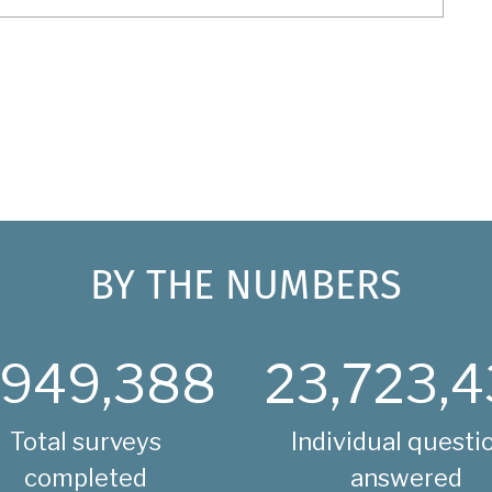
BY THE NUMBERS
,949,388
23,723,4
Total surveys
Individual questi
completed
answered