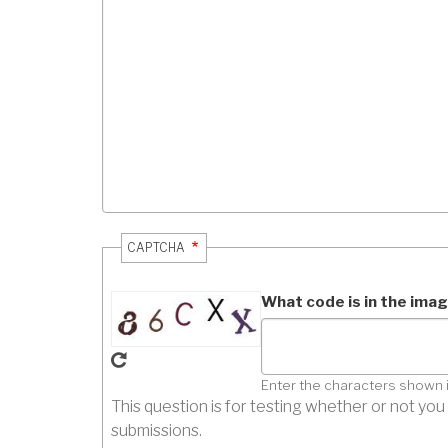
CAPTCHA
What code is in the ima
Enter the characters shown 
This question is for testing whether or not y
submissions.