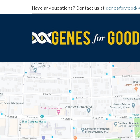
Skip
Have any questions? Contact us at
genesforgood@
to
main
content