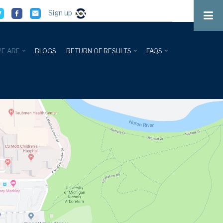
Sign up
E ARE
BLOGS
RETURN OF RESULTS
FAQS