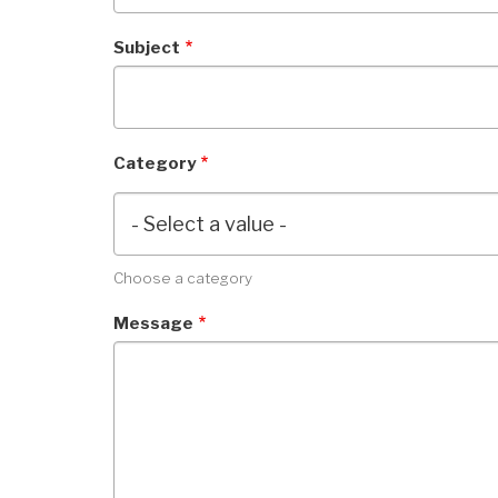
Subject
Category
Choose a category
Message