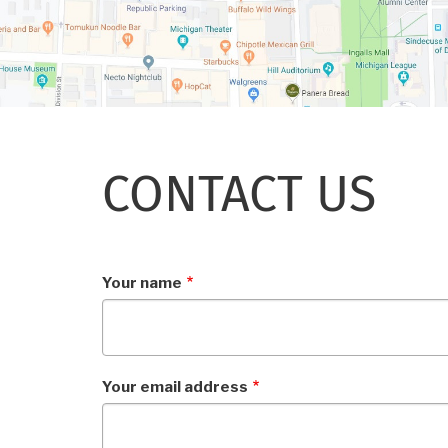
CONTACT US
Your name
Your email address